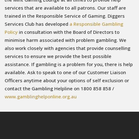
services that are available to all patrons. Our staff are
trained in the Responsible Service of Gaming. Diggers
Services Club has developed
a Responsible Gambling
Policy
in consultation with the Board of Directors to
minimise harm associated with problem gambling. We
also work closely with agencies that provide counselling
services to ensure we provide the best possible
assistance. If gambling is a problem for you, there is help
available. Ask to speak to one of our Customer Liaison
Officers anytime about your options of self exclusion or
contact the Gambling Helpline on 1800 858 858 /
www.gamblinghelponline.org.au