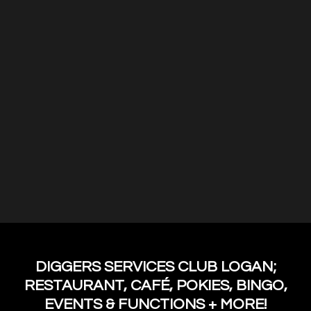
DIGGERS SERVICES CLUB LOGAN;
RESTAURANT, CAFÉ, POKIES, BINGO,
EVENTS & FUNCTIONS + MORE!