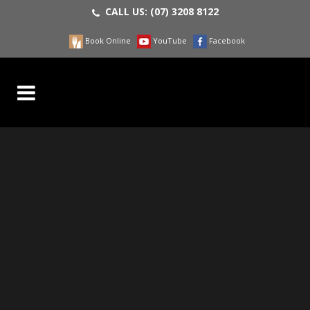
CALL US:
(07) 3208 8122
Book Online
YouTube
Facebook