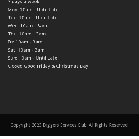
7 days a week
Mon: 10am - Until Late
Tue: 10am - Until Late
Wed: 10am - 3am
Thu: 10am - 3am
Fri: 10am - 3am
Sat: 10am - 3am
Sun: 10am - Until Late
Closed Good Friday & Christmas Day
Copyright 2023 Diggers Services Club. All Rights Reserved.