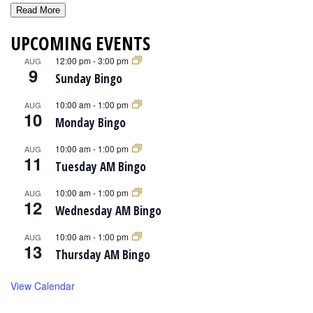
Read More
UPCOMING EVENTS
12:00 pm
-
3:00 pm
AUG
9
Sunday Bingo
10:00 am
-
1:00 pm
AUG
10
Monday Bingo
10:00 am
-
1:00 pm
AUG
11
Tuesday AM Bingo
10:00 am
-
1:00 pm
AUG
12
Wednesday AM Bingo
10:00 am
-
1:00 pm
AUG
13
Thursday AM Bingo
View Calendar