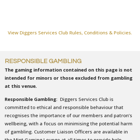
View Diggers Services Club Rules, Conditions & Policies.
RESPONSIBLE GAMBLING
The gaming information contained on this page is not
intended for minors or those excluded from gambling
at this venue
.
Responsible Gambling
: Diggers Services Club is
committed to ethical and responsible behaviour that
recognises the importance of our members and patron’s
wellbeing, with a focus on minimising the potential harm
of gambling. Customer Liaison Officers are available in
the Mint Gaming Lounge at all times to provide help