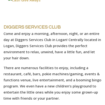
DIGGERS SERVICES CLUB
Come and enjoy a morning, afternoon, night, or an entire
day at Diggers Services Club in Logan! Centrally located in
Logan, Diggers Services Club provides the perfect
environment to relax, unwind, have a little fun, and let
your hair down.
There are numerous facilities to enjoy, including a
restaurant, café, bars, pokie machines/gaming, events &
functions venue, live entertainment, and a booming bingo
program. We even have a new children’s playground to
entertain the little ones while you enjoy some grown-up
time with friends or your partner.