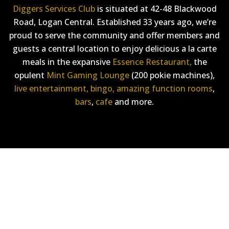
Diggers Services Club
is situated at 42-48 Blackwood
Road, Logan Central. Established 33 years ago, we’re
proud to serve the community and offer members and
guests a central location to enjoy delicious a la carte
meals in the expansive
Essence Restaurant,
the
opulent
Mint Gaming Lounge
(200 pokie machines),
live entertainment,
bingo,
amazing function rooms
,
bars
,
cafe
and more.