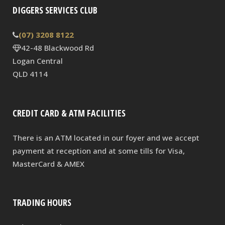
DIGGERS SERVICES CLUB
(07) 3208 8122
42-48 Blackwood Rd
Logan Central
QLD 4114
CREDIT CARD & ATM FACILITIES
There is an ATM located in our foyer and we accept
payment at reception and at some tills for Visa,
MasterCard & AMEX
TRADING HOURS