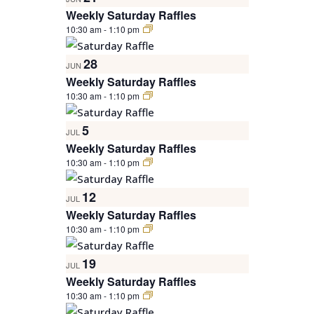
Weekly Saturday Raffles
10:30 am
-
1:10 pm
28
JUN
Weekly Saturday Raffles
10:30 am
-
1:10 pm
5
JUL
Weekly Saturday Raffles
10:30 am
-
1:10 pm
12
JUL
Weekly Saturday Raffles
10:30 am
-
1:10 pm
19
JUL
Weekly Saturday Raffles
10:30 am
-
1:10 pm