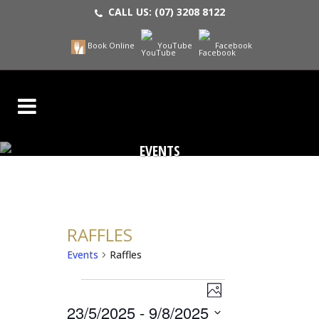
CALL US:
(07) 3208 8122
Book Online
YouTube
Facebook
EVENTS
RAFFLES
Events
Raffles
EVENT
EVENTS
VIEWS
Photo
NAVIGATION
23/5/2025
 - 
9/8/2025
VIEWS