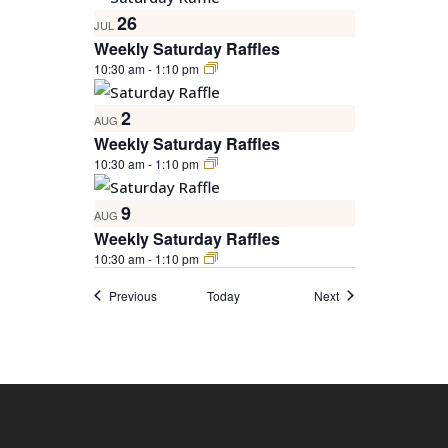
26
JUL
Weekly Saturday Raffles
10:30 am
-
1:10 pm
2
AUG
Weekly Saturday Raffles
10:30 am
-
1:10 pm
9
AUG
Weekly Saturday Raffles
10:30 am
-
1:10 pm
Events
Events
Previous
Today
Next