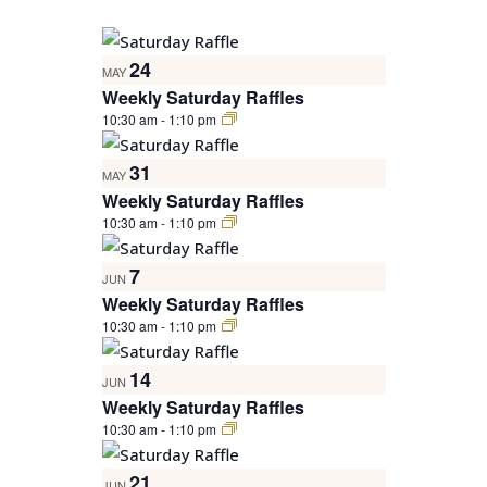
NAVIGATION
Select
LIST
date.
24
OF
MAY
Weekly Saturday Raffles
EVENTS
10:30 am
-
1:10 pm
IN
PHOTO
31
MAY
VIEW
Weekly Saturday Raffles
10:30 am
-
1:10 pm
7
JUN
Weekly Saturday Raffles
10:30 am
-
1:10 pm
14
JUN
Weekly Saturday Raffles
10:30 am
-
1:10 pm
21
JUN