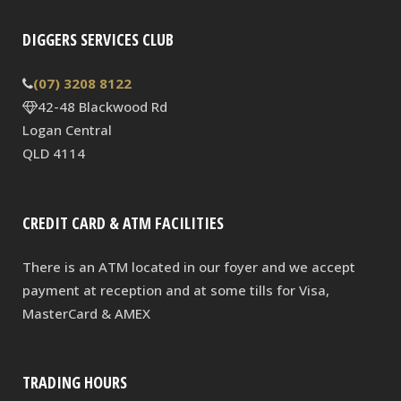
DIGGERS SERVICES CLUB
(07) 3208 8122
42-48 Blackwood Rd
Logan Central
QLD 4114
CREDIT CARD & ATM FACILITIES
There is an ATM located in our foyer and we accept
payment at reception and at some tills for Visa,
MasterCard & AMEX
TRADING HOURS