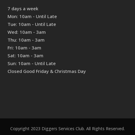
7 days a week
Mon: 10am - Until Late
Tue: 10am - Until Late
Wed: 10am - 3am
Thu: 10am - 3am
Fri: 10am - 3am
Sat: 10am - 3am
Sun: 10am - Until Late
Closed Good Friday & Christmas Day
Copyright 2023 Diggers Services Club. All Rights Reserved.