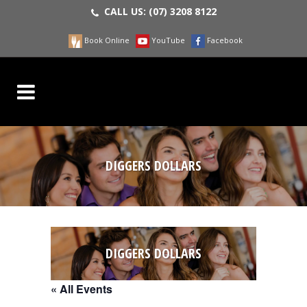
CALL US:
(07) 3208 8122
Book Online
YouTube
Facebook
DIGGERS DOLLARS
DIGGERS DOLLARS
« All Events