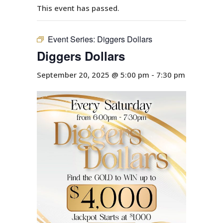
This event has passed.
Event Series:
Diggers Dollars
Diggers Dollars
September 20, 2025 @ 5:00 pm
-
7:30 pm