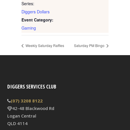
Series:
Diggers Dollars
Event Category:
Gaming
Weekly Saturday Raffles
Saturday PM Bingo
DIGGERS SERVICES CLUB
(07) 3208 8122
42-48 Blackwood Rd
Logan Central
QLD 4114