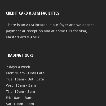
CREDIT CARD & ATM FACILITIES
There is an ATM located in our foyer and we accept
payment at reception and at some tills for Visa,
MasterCard & AMEX
TRADING HOURS
7 days a week
Mon: 10am - Until Late
Tue: 10am - Until Late
Wed: 10am - 3am
Thu: 10am - 3am
Fri: 10am - 3am
Sat: 10am - 3am