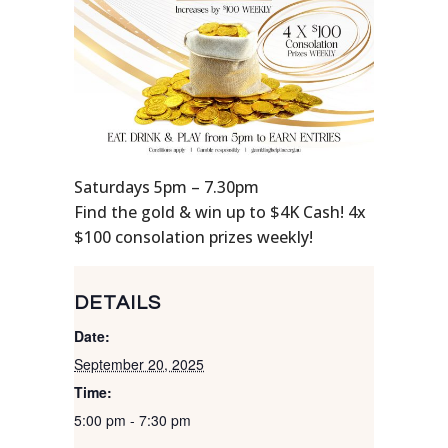
Saturdays 5pm – 7.30pm
Find the gold & win up to $4K Cash! 4x
$100 consolation prizes weekly!
DETAILS
Date:
September 20, 2025
Time:
5:00 pm - 7:30 pm