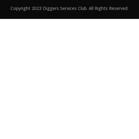
Copyright 2023 Diggers Services Club. All Rights Reserved.