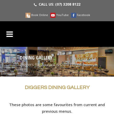
CALL US:
(07) 3208 8122
Book Online
YouTube
Facebook
DINING GALLERY
Diggers Restaurant & Cafe photo gallery
DIGGERS DINING GALLERY
These photos are some favourites from current and
previous menus.