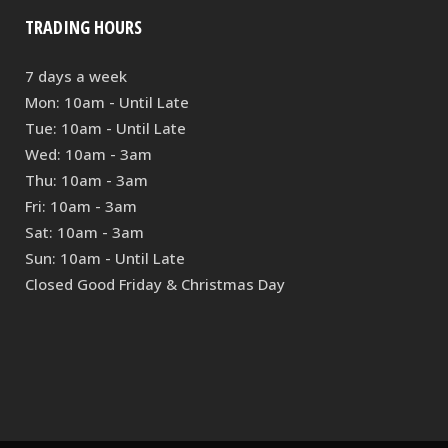
TRADING HOURS
7 days a week
Mon: 10am - Until Late
Tue: 10am - Until Late
Wed: 10am - 3am
Thu: 10am - 3am
Fri: 10am - 3am
Sat: 10am - 3am
Sun: 10am - Until Late
Closed Good Friday & Christmas Day