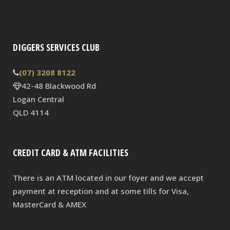
DIGGERS SERVICES CLUB
(07) 3208 8122
42-48 Blackwood Rd
Logan Central
QLD 4114
CREDIT CARD & ATM FACILITIES
There is an ATM located in our foyer and we accept
payment at reception and at some tills for Visa,
MasterCard & AMEX