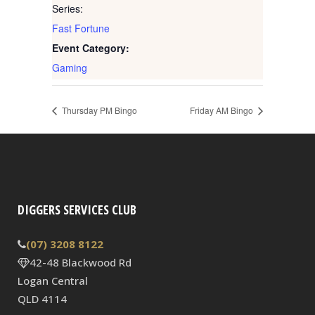
Series:
Fast Fortune
Event Category:
Gaming
Thursday PM Bingo
Friday AM Bingo
DIGGERS SERVICES CLUB
(07) 3208 8122
42-48 Blackwood Rd
Logan Central
QLD 4114