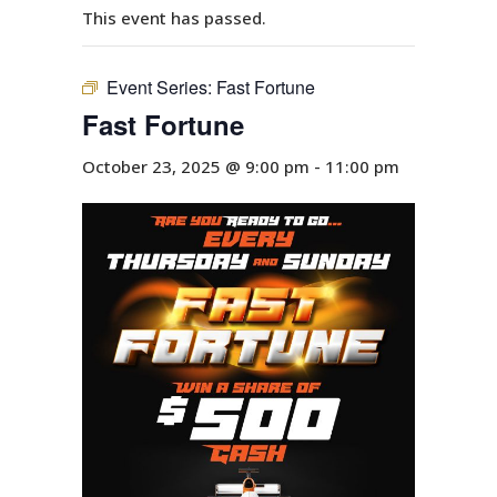
This event has passed.
Event Series:
Fast Fortune
Fast Fortune
October 23, 2025 @ 9:00 pm
-
11:00 pm