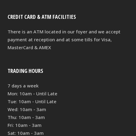
CREDIT CARD & ATM FACILITIES
There is an ATM located in our foyer and we accept
payment at reception and at some tills for Visa,
MasterCard & AMEX
TRADING HOURS
7 days a week
Mon: 10am - Until Late
Tue: 10am - Until Late
Wed: 10am - 3am
Thu: 10am - 3am
Fri: 10am - 3am
Sat: 10am - 3am