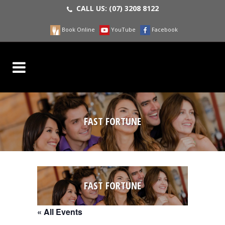
CALL US:
(07) 3208 8122
Book Online
YouTube
Facebook
FAST FORTUNE
FAST FORTUNE
« All Events