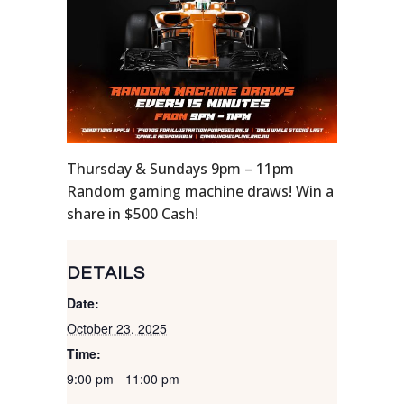
Thursday & Sundays 9pm – 11pm
Random gaming machine draws! Win a
share in $500 Cash!
DETAILS
Date:
October 23, 2025
Time:
9:00 pm - 11:00 pm