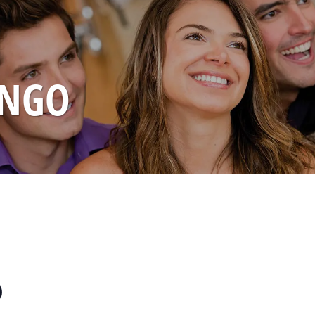
INGO
o