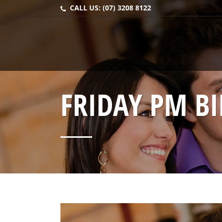
CALL US:
(07) 3208 8122
FRIDAY PM B