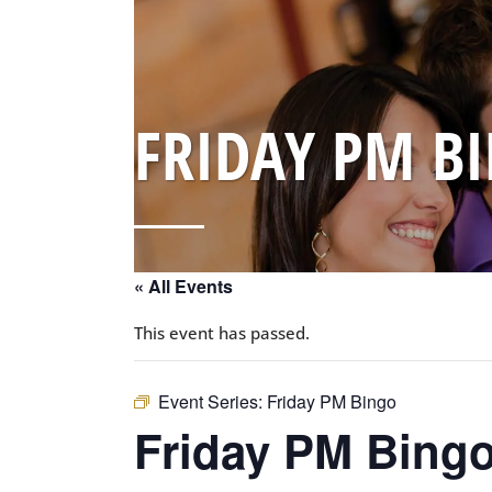
FRIDAY PM B
« All Events
This event has passed.
Event Series:
Friday PM Bingo
Friday PM Bing