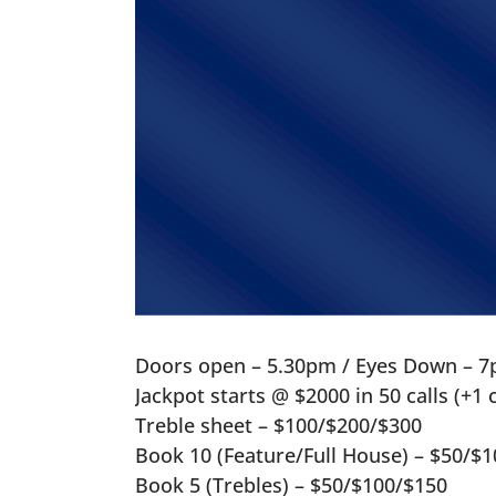
Doors open – 5.30pm / Eyes Down – 7
Jackpot starts @ $2000 in 50 calls (+1
Treble sheet – $100/$200/$300
Book 10 (Feature/Full House) – $50/$
Book 5 (Trebles) – $50/$100/$150