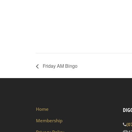
Friday AM Bingo
Home
DIGG
Membership
(0
Privacy Policy
4