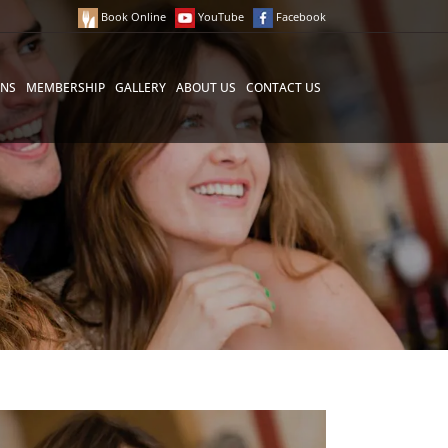
Book Online
YouTube
Facebook
ONS
MEMBERSHIP
GALLERY
ABOUT US
CONTACT US