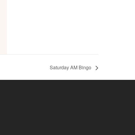
Saturday AM Bingo