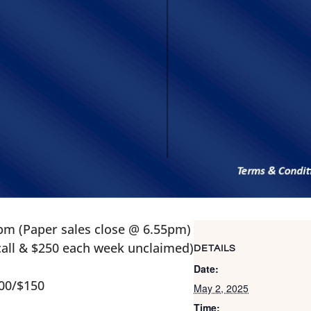
pm (Paper sales close @ 6.55pm)
 call & $250 each week unclaimed)
DETAILS
Date:
100/$150
May 2, 2025
Time: