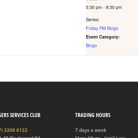
5:30 pm - 8:30 pm
Series:
Friday PM Bingo
Event Category:
Bingo
ERS SERVICES CLUB
TRADING HOURS
7) 3208 8122
7 days a week
2-48 Blackwood Rd
Mon: 10am - Until Late