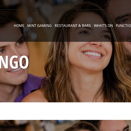
HOME
MINT GAMING
RESTAURANT & BARS
WHAT’S ON
FUNCTI
INGO