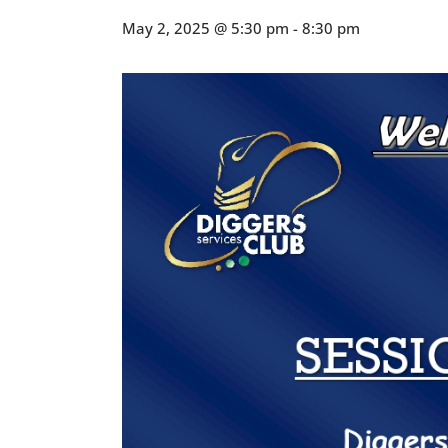
May 2, 2025 @ 5:30 pm
-
8:30 pm