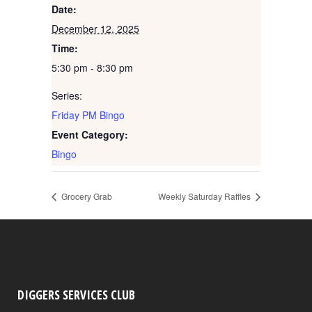
Date:
December 12, 2025
Time:
5:30 pm - 8:30 pm
Series:
Friday PM Bingo
Event Category:
Bingo
Grocery Grab
Weekly Saturday Raffles
DIGGERS SERVICES CLUB