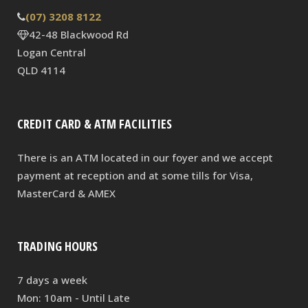
(07) 3208 8122
42-48 Blackwood Rd
Logan Central
QLD 4114
CREDIT CARD & ATM FACILITIES
There is an ATM located in our foyer and we accept
payment at reception and at some tills for Visa,
MasterCard & AMEX
TRADING HOURS
7 days a week
Mon: 10am - Until Late