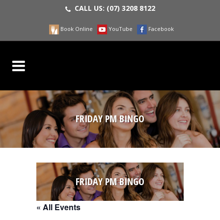
CALL US:
(07) 3208 8122
Book Online
YouTube
Facebook
FRIDAY PM BINGO
FRIDAY PM BINGO
« All Events