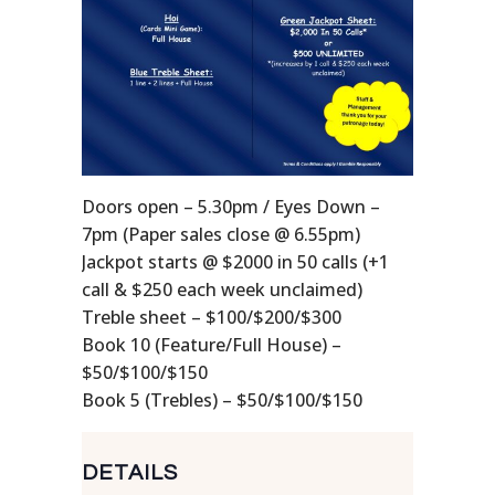
Doors open – 5.30pm / Eyes Down –
7pm (Paper sales close @ 6.55pm)
Jackpot starts @ $2000 in 50 calls (+1
call & $250 each week unclaimed)
Treble sheet – $100/$200/$300
Book 10 (Feature/Full House) –
$50/$100/$150
Book 5 (Trebles) – $50/$100/$150
DETAILS