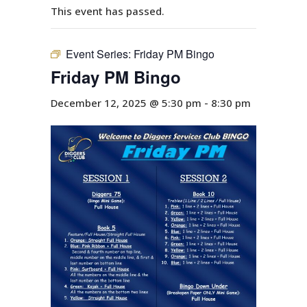
This event has passed.
Event Series:
Friday PM Bingo
Friday PM Bingo
December 12, 2025 @ 5:30 pm
-
8:30 pm