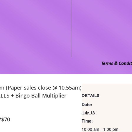
m (Paper sales close @ 10.55am)
LS + Bingo Ball Multiplier
DETAILS
Date:
July 18
/$70
Time:
10:00 am - 1:00 pm