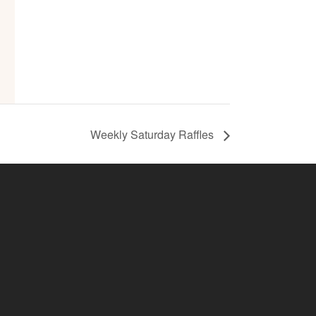
Weekly Saturday Raffles