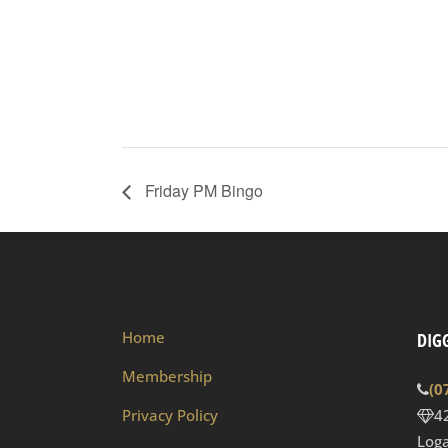
Friday PM Bingo
Home
DIGG
Membership
(0
Privacy Policy
4
Loga