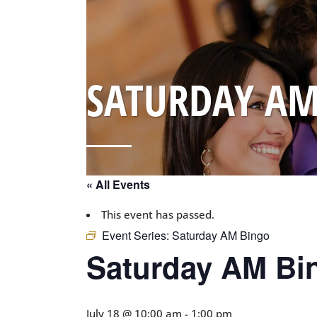
SATURDAY AM
« All Events
This event has passed.
Event Series:
Saturday AM Bingo
Saturday AM Bi
July 18 @ 10:00 am
-
1:00 pm