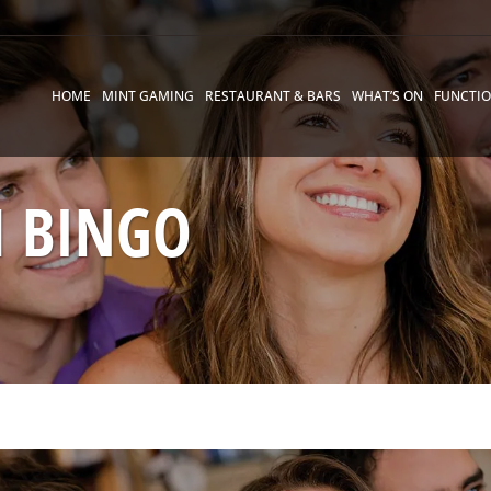
HOME
MINT GAMING
RESTAURANT & BARS
WHAT’S ON
FUNCTI
 BINGO