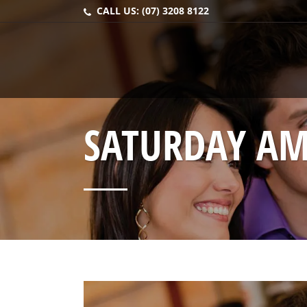
CALL US:
(07) 3208 8122
SATURDAY AM