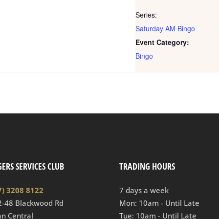
Series:
Saturday AM Bingo
Event Category:
Bingo
ERS SERVICES CLUB
TRADING HOURS
7) 3208 8122
7 days a week
2-48 Blackwood Rd
Mon: 10am - Until Late
n Central
Tue: 10am - Until Late