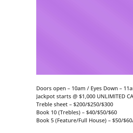
Doors open – 10am / Eyes Down – 11a
Jackpot starts @ $1,000 UNLIMITED CAL
Treble sheet – $200/$250/$300
Book 10 (Trebles) – $40/$50/$60
Book 5 (Feature/Full House) – $50/$60