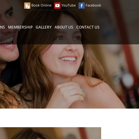
Book Online
YouTube
Facebook
ONS
MEMBERSHIP
GALLERY
ABOUT US
CONTACT US