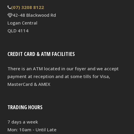
(07) 3208 8122
42-48 Blackwood Rd
Logan Central
QLD 4114
CREDIT CARD & ATM FACILITIES
There is an ATM located in our foyer and we accept
payment at reception and at some tills for Visa,
MasterCard & AMEX
TRADING HOURS
7 days a week
Mon: 10am - Until Late