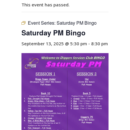
This event has passed.
Event Series:
Saturday PM Bingo
Saturday PM Bingo
September 13, 2025 @ 5:30 pm
-
8:30 pm