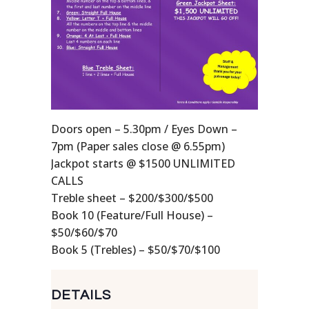
Doors open – 5.30pm / Eyes Down –
7pm (Paper sales close @ 6.55pm)
Jackpot starts @ $1500 UNLIMITED
CALLS
Treble sheet – $200/$300/$500
Book 10 (Feature/Full House) –
$50/$60/$70
Book 5 (Trebles) – $50/$70/$100
DETAILS