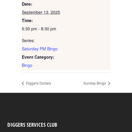
Date:
September 13, 2025
Time:
5:30 pm - 8:30 pm
Series:
Saturday PM Bingo
Event Category:
Bingo
Diggers Dollars
Sunday Bingo
DIGGERS SERVICES CLUB