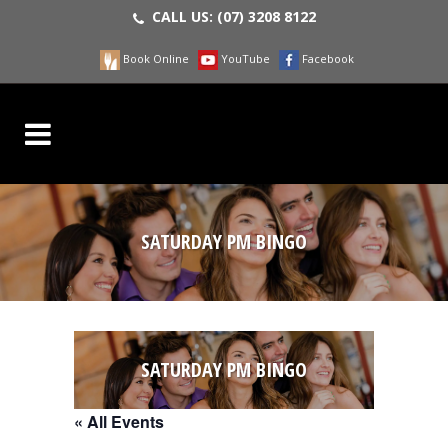
CALL US:
(07) 3208 8122
Book Online
YouTube
Facebook
SATURDAY PM BINGO
SATURDAY PM BINGO
« All Events