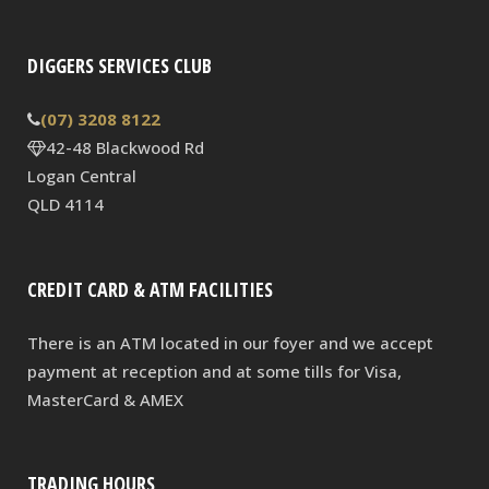
DIGGERS SERVICES CLUB
(07) 3208 8122
42-48 Blackwood Rd
Logan Central
QLD 4114
CREDIT CARD & ATM FACILITIES
There is an ATM located in our foyer and we accept
payment at reception and at some tills for Visa,
MasterCard & AMEX
TRADING HOURS