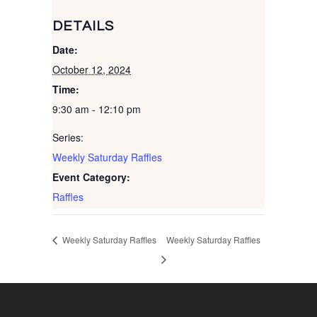
DETAILS
Date:
October 12, 2024
Time:
9:30 am - 12:10 pm
Series:
Weekly Saturday Raffles
Event Category:
Raffles
Weekly Saturday Raffles
Weekly Saturday Raffles