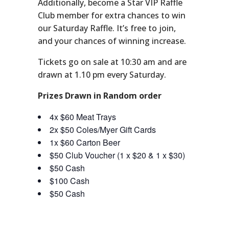
Additionally, become a Star VIP Raffle
Club member for extra chances to win
our Saturday Raffle. It’s free to join,
and your chances of winning increase.
Tickets go on sale at 10:30 am and are
drawn at 1.10 pm every Saturday.
Prizes Drawn in Random order
4x $60 Meat Trays
2x $50 Coles/Myer Gift Cards
1x $60 Carton Beer
$50 Club Voucher (1 x $20 & 1 x $30)
$50 Cash
$100 Cash
$50 Cash