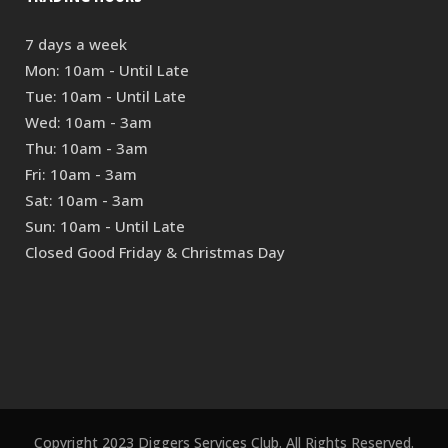
7 days a week
Mon: 10am - Until Late
Tue: 10am - Until Late
Wed: 10am - 3am
Thu: 10am - 3am
Fri: 10am - 3am
Sat: 10am - 3am
Sun: 10am - Until Late
Closed Good Friday & Christmas Day
Copyright 2023 Diggers Services Club. All Rights Reserved.