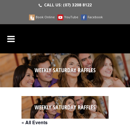
CALL US:
(07) 3208 8122
Book Online
YouTube
Facebook
WEEKLY SATURDAY RAFFLES
WEEKLY SATURDAY RAFFLES
« All Events