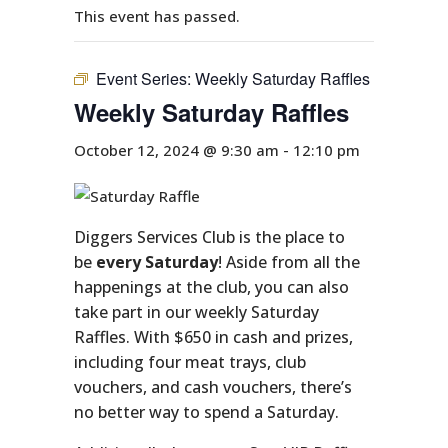
This event has passed.
Event Series:
Weekly Saturday Raffles
Weekly Saturday Raffles
October 12, 2024 @ 9:30 am
-
12:10 pm
Diggers Services Club is the place to
be
every Saturday
! Aside from all the
happenings at the club, you can also
take part in our weekly Saturday
Raffles. With $650 in cash and prizes,
including four meat trays, club
vouchers, and cash vouchers, there’s
no better way to spend a Saturday.