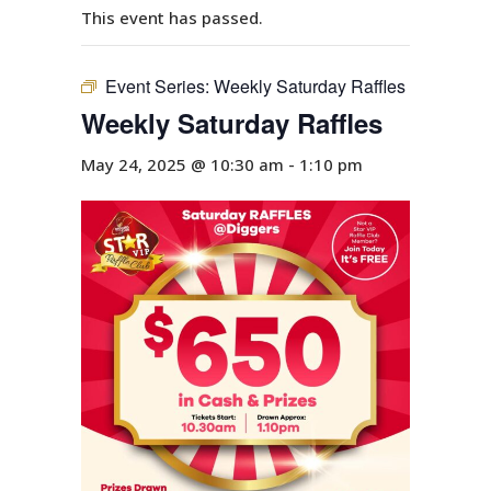
This event has passed.
Event Series:
Weekly Saturday Raffles
Weekly Saturday Raffles
May 24, 2025 @ 10:30 am
-
1:10 pm