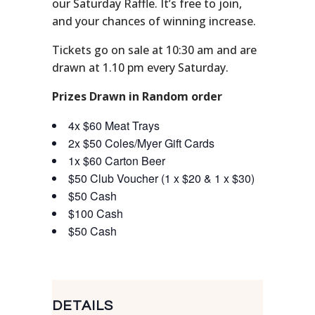
our Saturday Raffle. It’s free to join,
and your chances of winning increase.
Tickets go on sale at 10:30 am and are
drawn at 1.10 pm every Saturday.
Prizes Drawn in Random order
4x $60 Meat Trays
2x $50 Coles/Myer Gift Cards
1x $60 Carton Beer
$50 Club Voucher (1 x $20 & 1 x $30)
$50 Cash
$100 Cash
$50 Cash
DETAILS