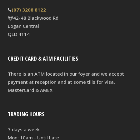
(07) 3208 8122
42-48 Blackwood Rd
Logan Central
QLD 4114
CREDIT CARD & ATM FACILITIES
There is an ATM located in our foyer and we accept
payment at reception and at some tills for Visa,
MasterCard & AMEX
TRADING HOURS
7 days a week
Mon: 10am - Until Late