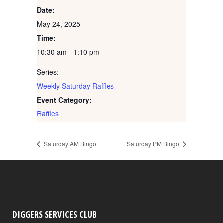
Date:
May 24, 2025
Time:
10:30 am - 1:10 pm
Series:
Weekly Saturday Raffles
Event Category:
Raffles
Saturday AM Bingo
Saturday PM Bingo
DIGGERS SERVICES CLUB