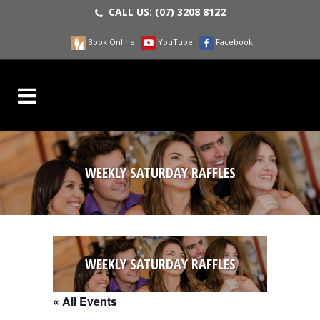
CALL US:
(07) 3208 8122
Book Online
YouTube
Facebook
WEEKLY SATURDAY RAFFLES
WEEKLY SATURDAY RAFFLES
« All Events