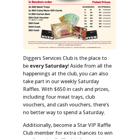
Diggers Services Club is the place to
be
every Saturday
! Aside from all the
happenings at the club, you can also
take part in our weekly Saturday
Raffles. With $650 in cash and prizes,
including four meat trays, club
vouchers, and cash vouchers, there’s
no better way to spend a Saturday.
Additionally, become a Star VIP Raffle
Club member for extra chances to win