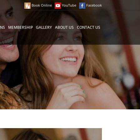
Book Online
YouTube
Facebook
ONS
MEMBERSHIP
GALLERY
ABOUT US
CONTACT US