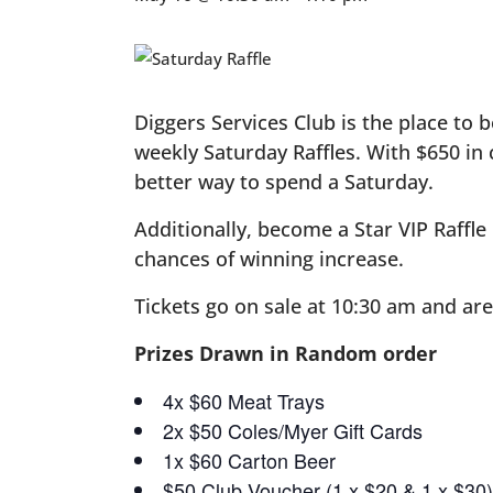
Diggers Services Club is the place to 
weekly Saturday Raffles. With $650 in 
better way to spend a Saturday.
Additionally, become a Star VIP Raffle
chances of winning increase.
Tickets go on sale at 10:30 am and ar
Prizes Drawn in Random order
4x $60 Meat Trays
2x $50 Coles/Myer Gift Cards
1x $60 Carton Beer
$50 Club Voucher (1 x $20 & 1 x $30)