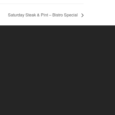
Saturday Steak & Pint – Bistro Special