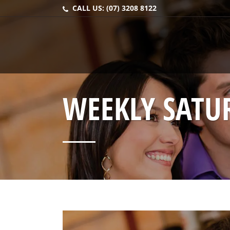
CALL US:
(07) 3208 8122
WEEKLY SATU