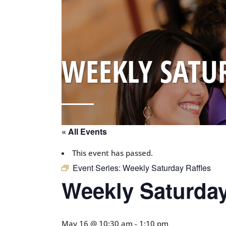
WEEKLY SATU
« All Events
This event has passed.
Event Series:
Weekly Saturday Raffles
Weekly Saturday
May 16 @ 10:30 am
-
1:10 pm