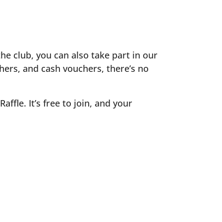
the club, you can also take part in our
chers, and cash vouchers, there’s no
fle. It’s free to join, and your