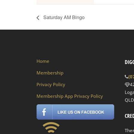
Saturday AM Bingo
Home
DIGG
Membership
(0
Privacy Policy
4
Loga
Membership App Privacy Policy
QLD
CRED
Ther