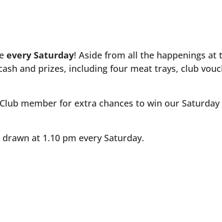
be
every Saturday
! Aside from all the happenings at 
cash and prizes, including four meat trays, club vou
 Club member for extra chances to win our Saturday Raf
e drawn at 1.10 pm every Saturday.