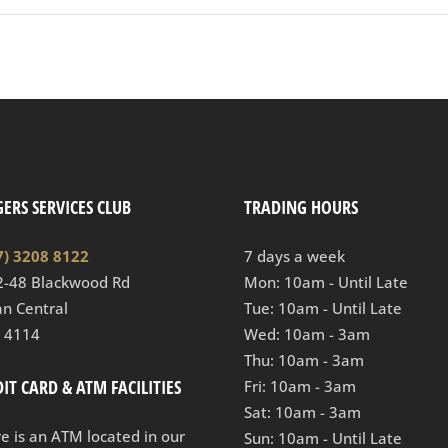
ERS SERVICES CLUB
TRADING HOURS
7) 3208 8122
7 days a week
2-48 Blackwood Rd
Mon: 10am - Until Late
n Central
Tue: 10am - Until Late
 4114
Wed: 10am - 3am
Thu: 10am - 3am
IT CARD & ATM FACILITIES
Fri: 10am - 3am
Sat: 10am - 3am
e is an ATM located in our
Sun: 10am - Until Late