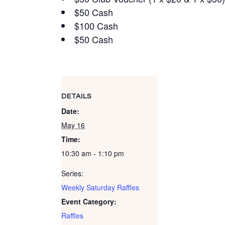
$50 Cash
$100 Cash
$50 Cash
DETAILS
Date:
May 16
Time:
10:30 am - 1:10 pm
Series:
Weekly Saturday Raffles
Event Category:
Raffles