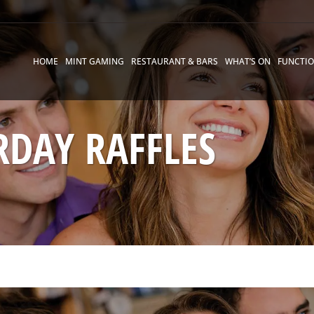
HOME
MINT GAMING
RESTAURANT & BARS
WHAT’S ON
FUNCTI
RDAY RAFFLES