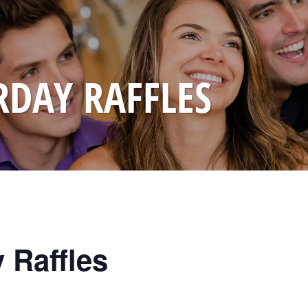
RDAY RAFFLES
 Raffles