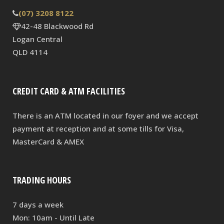
(07) 3208 8122
42-48 Blackwood Rd
Logan Central
QLD 4114
CREDIT CARD & ATM FACILITIES
There is an ATM located in our foyer and we accept
payment at reception and at some tills for Visa,
MasterCard & AMEX
TRADING HOURS
7 days a week
Mon: 10am - Until Late