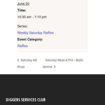
June 20
Time:
10:30 am - 1:10 pm
Series:
Weekly Saturday Raffles
Event Category:
Raffles
Saturday AM
Saturday Steak & Pint – Bistro
Bingo
Special
DIGGERS SERVICES CLUB