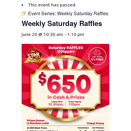
This event has passed.
Event Series:
Weekly Saturday Raffles
Weekly Saturday Raffles
June 20 @ 10:30 am
-
1:10 pm