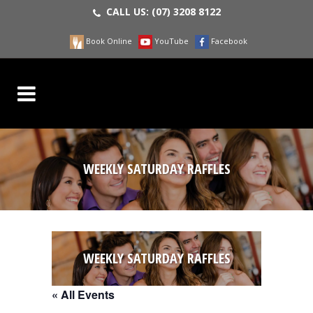
CALL US:
(07) 3208 8122
Book Online
YouTube
Facebook
WEEKLY SATURDAY RAFFLES
WEEKLY SATURDAY RAFFLES
« All Events