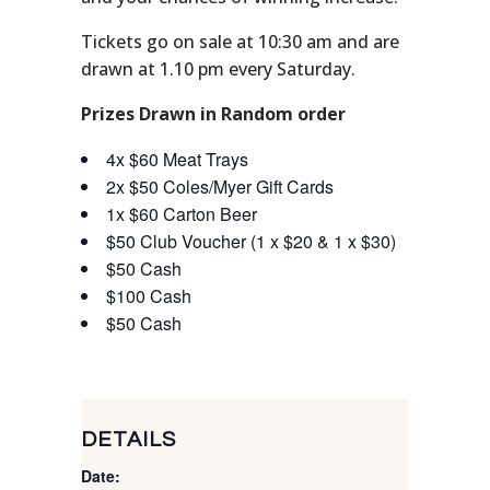
Tickets go on sale at 10:30 am and are
drawn at 1.10 pm every Saturday.
Prizes Drawn in Random order
4x $60 Meat Trays
2x $50 Coles/Myer Gift Cards
1x $60 Carton Beer
$50 Club Voucher (1 x $20 & 1 x $30)
$50 Cash
$100 Cash
$50 Cash
DETAILS
Date: