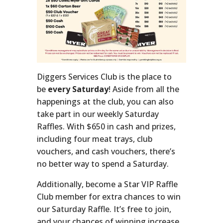
Diggers Services Club is the place to
be
every Saturday
! Aside from all the
happenings at the club, you can also
take part in our weekly Saturday
Raffles. With $650 in cash and prizes,
including four meat trays, club
vouchers, and cash vouchers, there’s
no better way to spend a Saturday.
Additionally, become a Star VIP Raffle
Club member for extra chances to win
our Saturday Raffle. It’s free to join,
and your chances of winning increase.