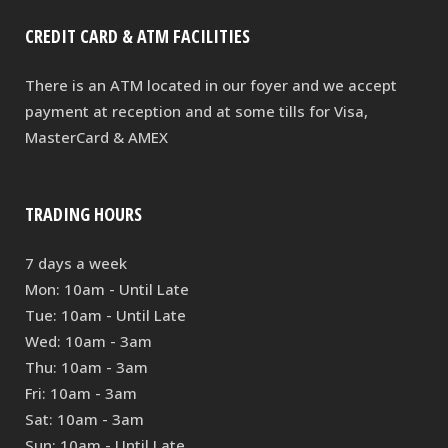
CREDIT CARD & ATM FACILITIES
There is an ATM located in our foyer and we accept
payment at reception and at some tills for Visa,
MasterCard & AMEX
TRADING HOURS
7 days a week
Mon: 10am - Until Late
Tue: 10am - Until Late
Wed: 10am - 3am
Thu: 10am - 3am
Fri: 10am - 3am
Sat: 10am - 3am
Sun: 10am - Until Late