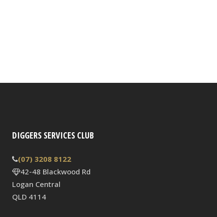
DIGGERS SERVICES CLUB
(07) 3208 8122
42-48 Blackwood Rd
Logan Central
QLD 4114