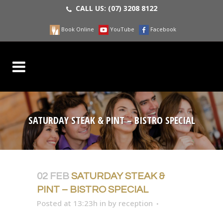
CALL US:
(07) 3208 8122
Book Online
YouTube
Facebook
SATURDAY STEAK & PINT – BISTRO SPECIAL
02 FEB
SATURDAY STEAK &
PINT – BISTRO SPECIAL
Posted at 13:23h
in
by
reception