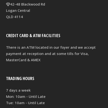
42-48 Blackwood Rd
Logan Central
QLD 4114
CREDIT CARD & ATM FACILITIES
There is an ATM located in our foyer and we accept
payment at reception and at some tills for Visa,
MasterCard & AMEX
TRADING HOURS
7 days a week
Mon: 10am - Until Late
Tue: 10am - Until Late