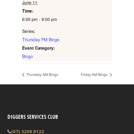
June 11
Time:
6:00 pm - 9:00 pm
Series:
Thursday PM Bingo
Event Category:
Bingo
Thursday AM Bingo
Friday AM Bingo
DIGGERS SERVICES CLUB
(07) 3208 8122