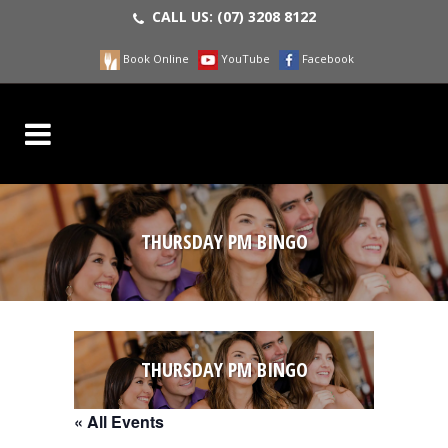
CALL US:
(07) 3208 8122
Book Online
YouTube
Facebook
THURSDAY PM BINGO
THURSDAY PM BINGO
« All Events