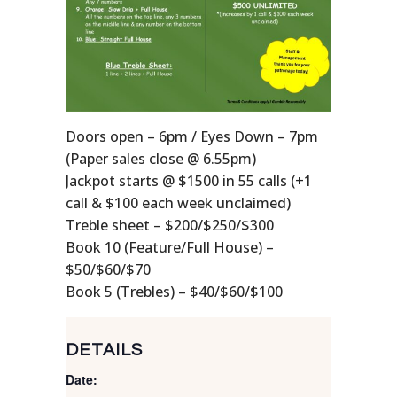
Doors open – 6pm / Eyes Down – 7pm
(Paper sales close @ 6.55pm)
Jackpot starts @ $1500 in 55 calls (+1
call & $100 each week unclaimed)
Treble sheet – $200/$250/$300
Book 10 (Feature/Full House) –
$50/$60/$70
Book 5 (Trebles) – $40/$60/$100
DETAILS
Date: