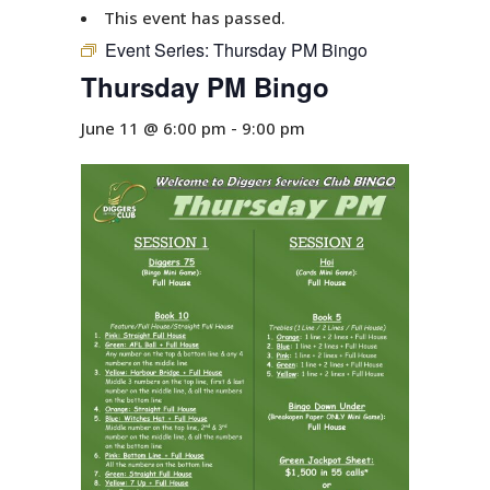
This event has passed.
Event Series:
Thursday PM Bingo
Thursday PM Bingo
June 11 @ 6:00 pm
-
9:00 pm