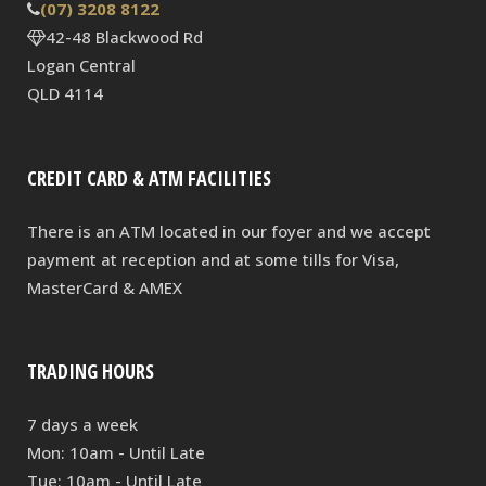
(07) 3208 8122
42-48 Blackwood Rd
Logan Central
QLD 4114
CREDIT CARD & ATM FACILITIES
There is an ATM located in our foyer and we accept
payment at reception and at some tills for Visa,
MasterCard & AMEX
TRADING HOURS
7 days a week
Mon: 10am - Until Late
Tue: 10am - Until Late