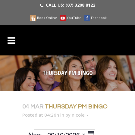
CALL US:
(07) 3208 8122
Book Online
YouTube
Facebook
THURSDAY PM BINGO
04 MAR
THURSDAY PM BINGO
Posted at 04:26h
in
by
nicole
EVENT
Now
 - 
29/10/2026
VIEWS