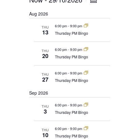
EVENTS
Summary
NAVIGATION
VIEWS
Select
Aug 2026
date.
NAVIGATION
6:00 pm
-
9:00 pm
THU
13
Thursday PM Bingo
6:00 pm
-
9:00 pm
THU
20
Thursday PM Bingo
6:00 pm
-
9:00 pm
THU
27
Thursday PM Bingo
Sep 2026
6:00 pm
-
9:00 pm
THU
3
Thursday PM Bingo
6:00 pm
-
9:00 pm
THU
10
Thursday PM Bingo