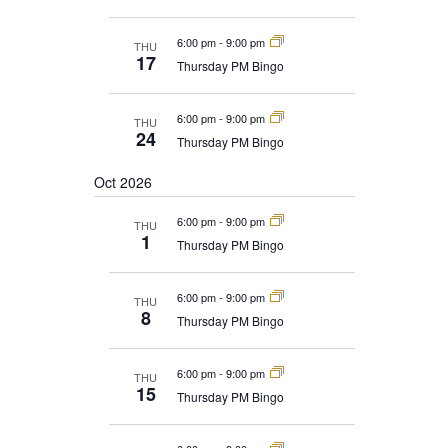
6:00 pm
-
9:00 pm
THU
17
Thursday PM Bingo
6:00 pm
-
9:00 pm
THU
24
Thursday PM Bingo
Oct 2026
6:00 pm
-
9:00 pm
THU
1
Thursday PM Bingo
6:00 pm
-
9:00 pm
THU
8
Thursday PM Bingo
6:00 pm
-
9:00 pm
THU
15
Thursday PM Bingo