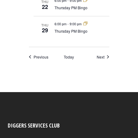
6:00 pm
-
9:00 pm
THU
22
Thursday PM Bingo
6:00 pm
-
9:00 pm
THU
29
Thursday PM Bingo
Events
Events
Previous
Today
Next
DIGGERS SERVICES CLUB