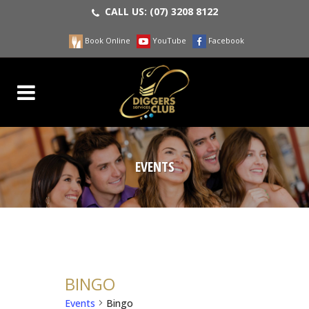
CALL US:
(07) 3208 8122
Book Online
YouTube
Facebook
EVENTS
BINGO
Events
Bingo