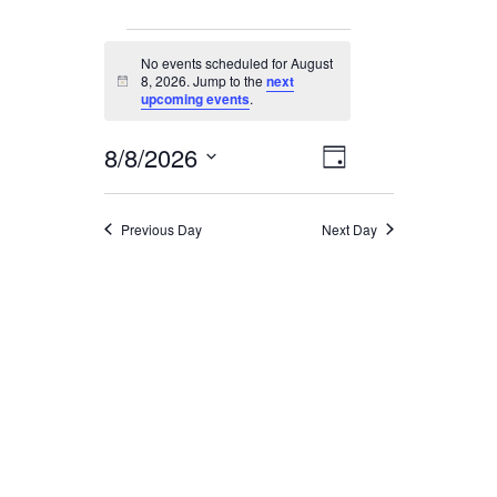
EVENTS
No events scheduled for August
FOR
8, 2026. Jump to the
next
Notice
upcoming events
.
AUGUST
8,
EVENT
8/8/2026
VIEWS
2026
Day
NAVIGATION
VIEWS
Select
date.
NAVIGATION
Previous Day
Next Day