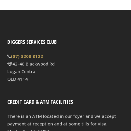
DIGGERS SERVICES CLUB
(07) 3208 8122
42-48 Blackwood Rd
Logan Central
QLD 4114
CREDIT CARD & ATM FACILITIES
There is an ATM located in our foyer and we accept
payment at reception and at some tills for Visa,