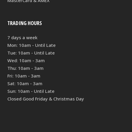
MasterCard & AMEX
TRADING HOURS
7 days a week
Mon: 10am - Until Late
Tue: 10am - Until Late
Wed: 10am - 3am
Thu: 10am - 3am
Fri: 10am - 3am
Sat: 10am - 3am
Sun: 10am - Until Late
Closed Good Friday & Christmas Day