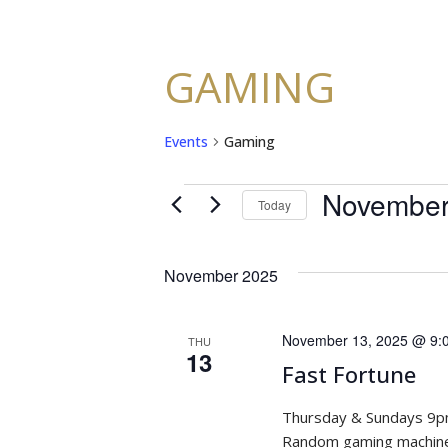
GAMING
Events
Gaming
November
EVENTS
Today
Select
date.
November 2025
November 13, 2025 @ 9:
THU
13
Fast Fortune
Thursday & Sundays 9
Random gaming machine 