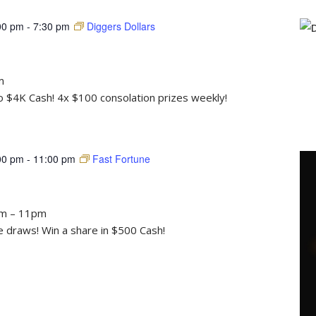
00 pm
-
7:30 pm
Diggers Dollars
m
to $4K Cash! 4x $100 consolation prizes weekly!
00 pm
-
11:00 pm
Fast Fortune
pm – 11pm
draws! Win a share in $500 Cash!