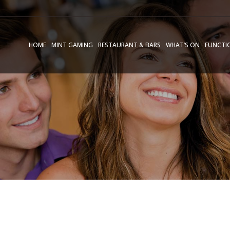
HOME
MINT GAMING
RESTAURANT & BARS
WHAT’S ON
FUNCTI