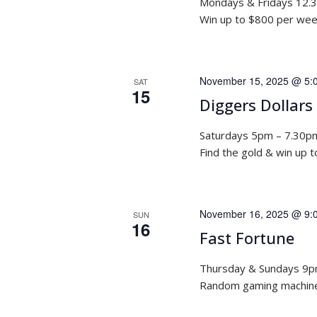
Mondays & Fridays 12.
Win up to $800 per week
November 15, 2025 @ 5:
SAT
15
Diggers Dollars
Saturdays 5pm – 7.30p
Find the gold & win up 
November 16, 2025 @ 9:
SUN
16
Fast Fortune
Thursday & Sundays 9
Random gaming machine 