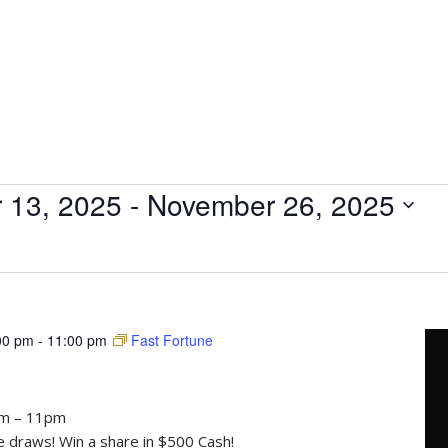
 13, 2025
 - 
November 26, 2025
00 pm
-
11:00 pm
Fast Fortune
pm – 11pm
draws! Win a share in $500 Cash!