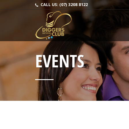
CALL US:
(07) 3208 8122
EVENTS