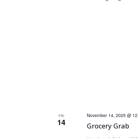
November 14, 2025 @ 12
FRI
14
Grocery Grab