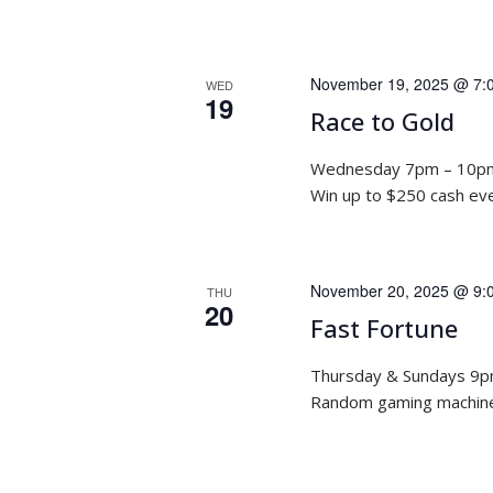
November 19, 2025 @ 7:
WED
19
Race to Gold
Wednesday 7pm – 10p
Win up to $250 cash ev
November 20, 2025 @ 9:
THU
20
Fast Fortune
Thursday & Sundays 9
Random gaming machine 