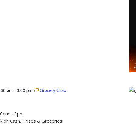
:30 pm
-
3:00 pm
Grocery Grab
30pm – 3pm
 on Cash, Prizes & Groceries!