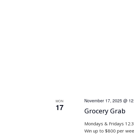
November 17, 2025 @ 12
MON
17
Grocery Grab
Mondays & Fridays 12.
Win up to $800 per week