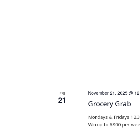
November 21, 2025 @ 12
FRI
21
Grocery Grab
Mondays & Fridays 12.
Win up to $800 per week