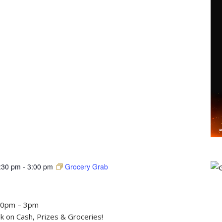
:30 pm
-
3:00 pm
Grocery Grab
30pm – 3pm
 on Cash, Prizes & Groceries!