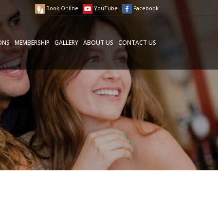
Book Online
YouTube
Facebook
ONS
MEMBERSHIP
GALLERY
ABOUT US
CONTACT US