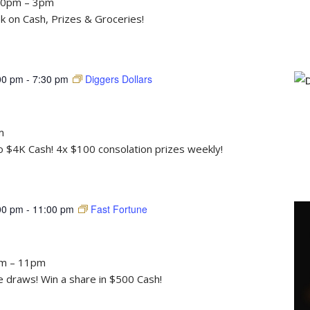
30pm – 3pm
 on Cash, Prizes & Groceries!
00 pm
-
7:30 pm
Diggers Dollars
m
to $4K Cash! 4x $100 consolation prizes weekly!
00 pm
-
11:00 pm
Fast Fortune
pm – 11pm
draws! Win a share in $500 Cash!