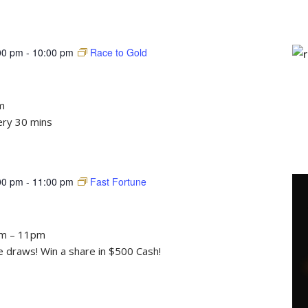
00 pm
-
10:00 pm
Race to Gold
m
ery 30 mins
00 pm
-
11:00 pm
Fast Fortune
pm – 11pm
draws! Win a share in $500 Cash!