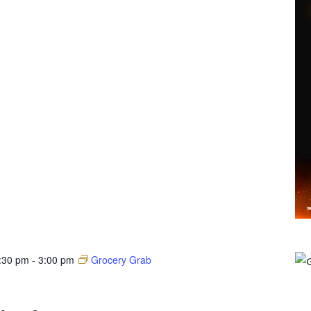
:30 pm
-
3:00 pm
Grocery Grab