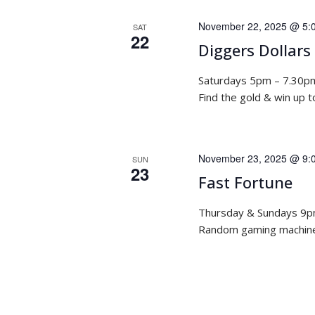
November 22, 2025 @ 5:
SAT
22
Diggers Dollars
Saturdays 5pm – 7.30p
Find the gold & win up 
November 23, 2025 @ 9:
SUN
23
Fast Fortune
Thursday & Sundays 9
Random gaming machine 