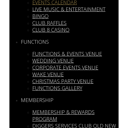
EVENTS CALENDAR
LIVE MUSIC & ENTERTAINMENT
BINGO
CLUB RAFFLES
CLUB 8 CASINO
FUNCTIONS
FUNCTIONS & EVENTS VENUE
WEDDING VENUE
CORPORATE EVENTS VENUE
WAKE VENUE
CHRISTMAS PARTY VENUE
FUNCTIONS GALLERY
MEMBERSHIP
MEMBERSHIP & REWARDS
PROGRAM
DIGGERS SERVICES CLUB QLD NEW