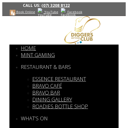
CALL US:
(07) 3208 8122
Book Online
YouTube
Facebook
HOME
MINT GAMING
RESTAURANT & BARS
ESSENCE RESTAURANT
BRAVO CAFÉ
BRAVO BAR
DINING GALLERY
ROADIES BOTTLE SHOP
WHAT’S ON