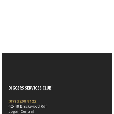
DIGGERS SERVICES CLUB
(07) 3208 8122
42-48 Blackwood Rd
Logan Central