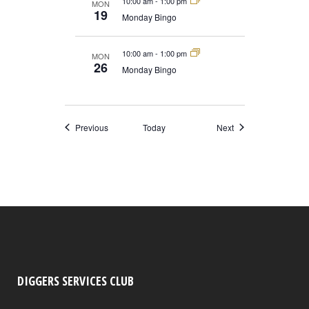
10:00 am
-
1:00 pm
MON
19
Monday Bingo
10:00 am
-
1:00 pm
MON
26
Monday Bingo
Events
Events
Previous
Today
Next
DIGGERS SERVICES CLUB