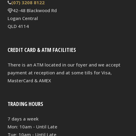
(07) 3208 8122
42-48 Blackwood Rd
Logan Central
QLD 4114
CREDIT CARD & ATM FACILITIES
There is an ATM located in our foyer and we accept
payment at reception and at some tills for Visa,
MasterCard & AMEX
TRADING HOURS
7 days a week
Mon: 10am - Until Late
Tue: 10am - Until Late