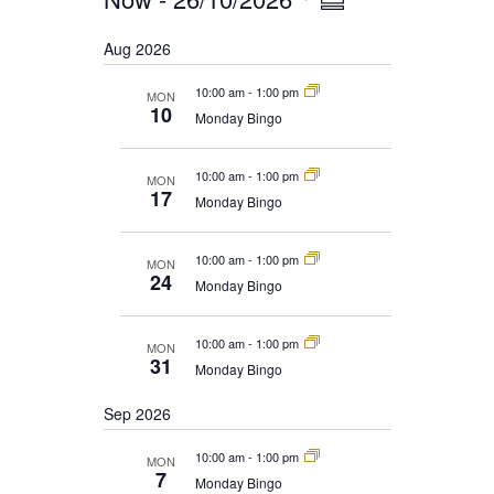
EVENTS
Summary
NAVIGATION
VIEWS
Select
Aug 2026
date.
NAVIGATION
10:00 am
-
1:00 pm
MON
10
Monday Bingo
10:00 am
-
1:00 pm
MON
17
Monday Bingo
10:00 am
-
1:00 pm
MON
24
Monday Bingo
10:00 am
-
1:00 pm
MON
31
Monday Bingo
Sep 2026
10:00 am
-
1:00 pm
MON
7
Monday Bingo