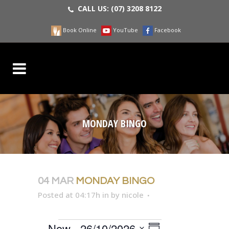
CALL US:
(07) 3208 8122
Book Online
YouTube
Facebook
MONDAY BINGO
04 MAR
MONDAY BINGO
Posted at 04:17h
in
by
nicole
EVENT
Now
 - 
26/10/2026
VIEWS