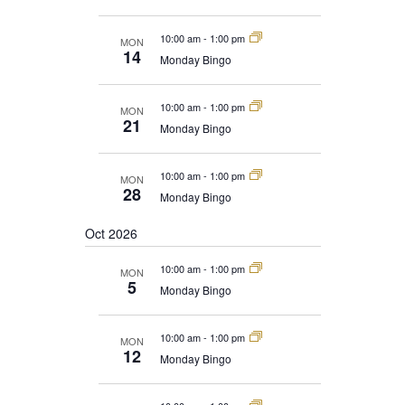
10:00 am
-
1:00 pm
MON
14
Monday Bingo
10:00 am
-
1:00 pm
MON
21
Monday Bingo
10:00 am
-
1:00 pm
MON
28
Monday Bingo
Oct 2026
10:00 am
-
1:00 pm
MON
5
Monday Bingo
10:00 am
-
1:00 pm
MON
12
Monday Bingo